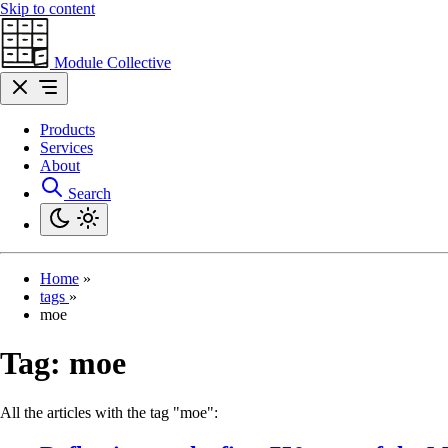
Skip to content
Module Collective
Products
Services
About
Search
Home
»
tags
»
moe
Tag:
moe
All the articles with the tag "moe":