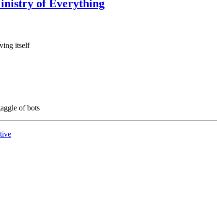
Ministry of Everything
ing itself
gaggle of bots
tive