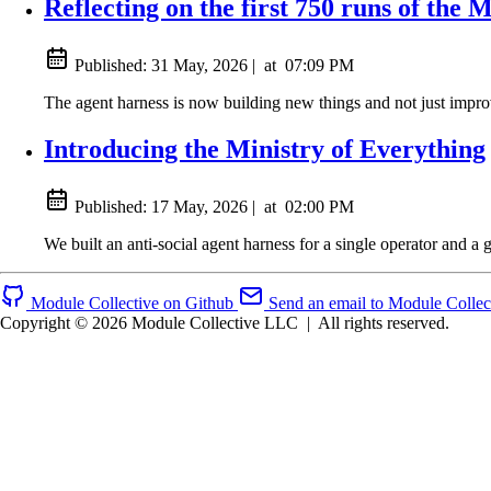
Reflecting on the first 750 runs of the 
Published:
31 May, 2026
|
at
07:09 PM
The agent harness is now building new things and not just improv
Introducing the Ministry of Everything
Published:
17 May, 2026
|
at
02:00 PM
We built an anti-social agent harness for a single operator and a 
Module Collective on Github
Send an email to Module Collec
Copyright © 2026 Module Collective LLC
|
All rights reserved.