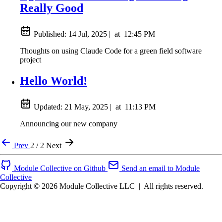
Really Good
Published:
14 Jul, 2025
|
at
12:45 PM
Thoughts on using Claude Code for a green field software
project
Hello World!
Updated:
21 May, 2025
|
at
11:13 PM
Announcing our new company
Prev
2 / 2
Next
Module Collective on Github
Send an email to Module
Collective
Copyright © 2026 Module Collective LLC
|
All rights reserved.