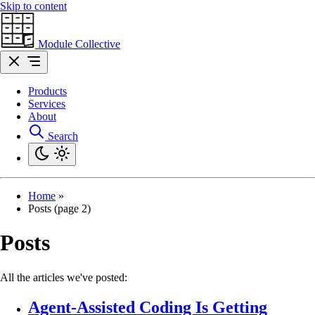
Skip to content
Module Collective
Products
Services
About
Search
Home
»
Posts (page 2)
Posts
All the articles we've posted:
Agent-Assisted Coding Is Getting